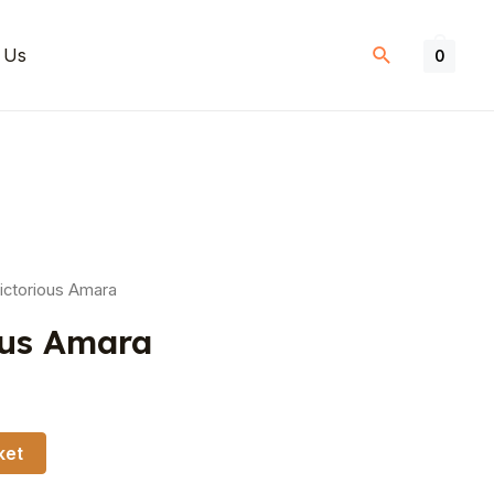
 Us
0
ictorious Amara
ous Amara
ket