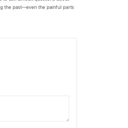
ng the past—even the painful parts