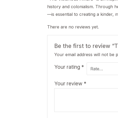
history and colonialism. Through he
—is essential to creating a kinder, 
There are no reviews yet.
Be the first to review 
Your email address will not be 
Your rating
*
Your review
*