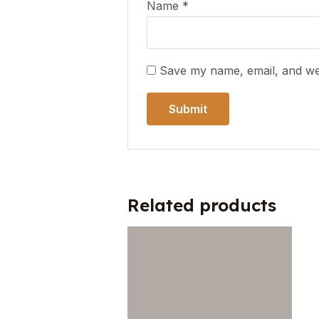
Name
*
Save my name, email, and web
Related products