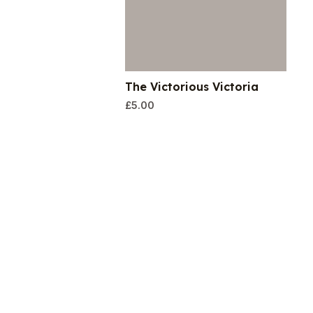
The Victorious Victoria
£
5.00