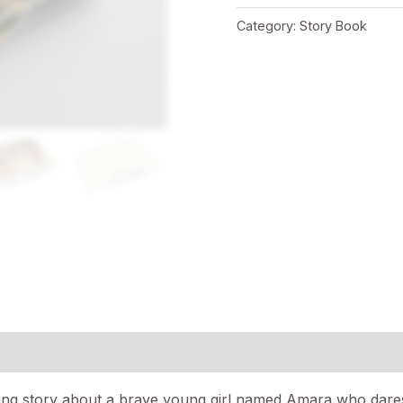
Category:
Story Book
ring story about a brave young girl named Amara who dares 