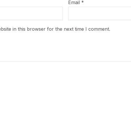
Email
*
site in this browser for the next time I comment.