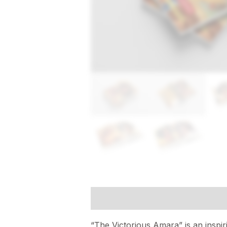
Description
Reviews (0)
“The Victorious Amara” is an inspi