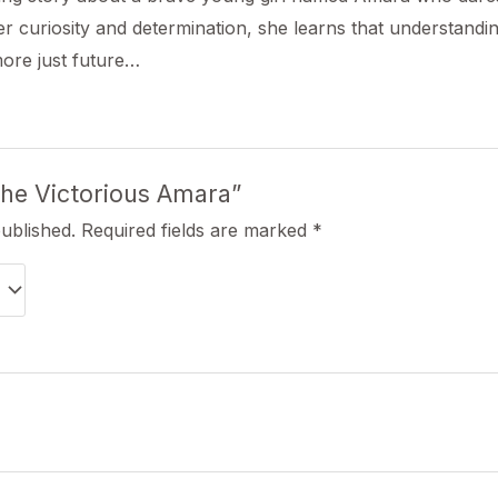
r curiosity and determination, she learns that understandi
more just future…
“The Victorious Amara”
published.
Required fields are marked
*