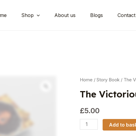
me
Shop
About us
Blogs
Contact
Home
/
Story Book
/ The V
The Victori
£
5.00
Add to bas