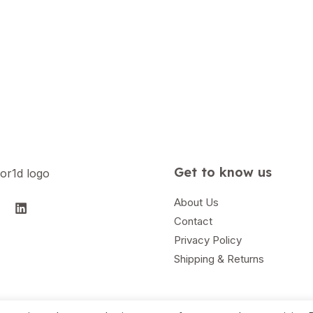
Get to know us
About Us
Contact
Privacy Policy
Shipping & Returns