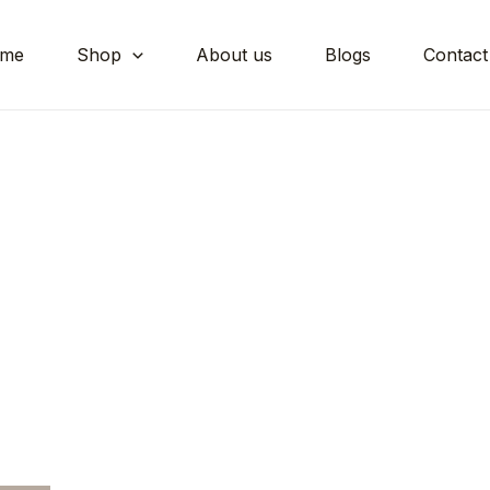
me
Shop
About us
Blogs
Contact