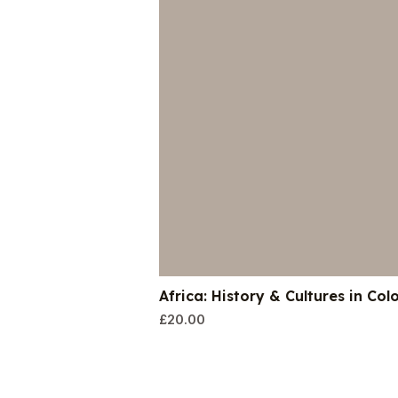
Africa: History & Cultures in Col
£
20.00