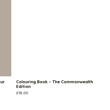
our
Colouring Book – The Commonwealth
Edition
£
18.00