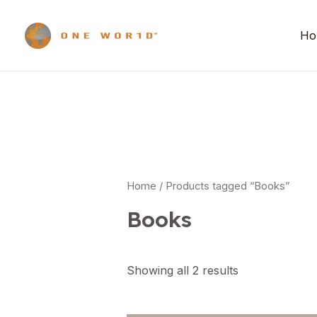
Ho
Home
/ Products tagged “Books”
Books
Showing all 2 results