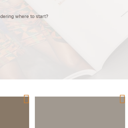
ering where to start?