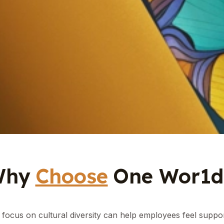
Why
Choose
One Wor1d.
focus on cultural diversity can help employees feel suppo