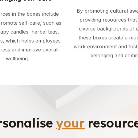
By promoting cultural aw
rces in the boxes include
providing resources that 
promote self-care, such as
diverse backgrounds of 
apy candles, herbal teas,
these boxes create a mor
ls, which helps employees
work environment and fost
ress and improve overall
belonging and comm
wellbeing.
rsonalise
your
resource