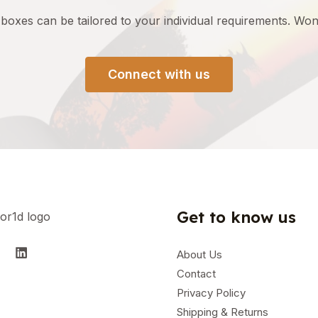
 boxes can be tailored to your
individual
requirements
.
Wond
Connect with us
Get to know us
About Us
Contact
Privacy Policy
Shipping & Returns