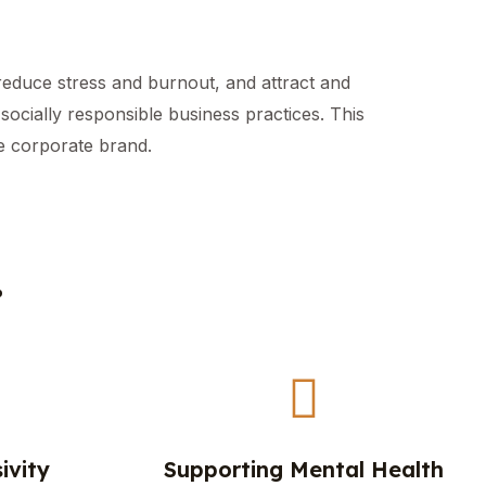
reduce stress and burnout, and attract and
ocially responsible business practices. This
ve corporate brand.
.
ivity
Supporting Mental Health