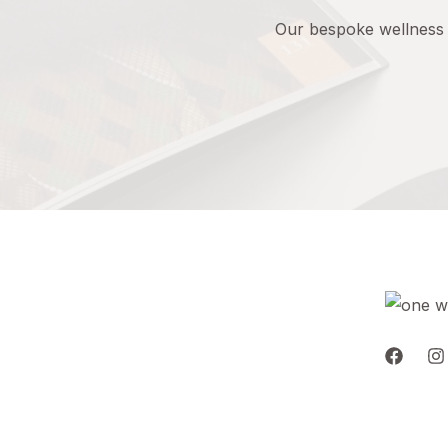
Our
bespoke
wellness