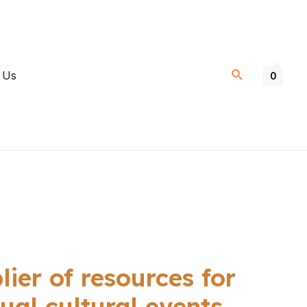
 Us
0
ier of resources for
ual cultural events.