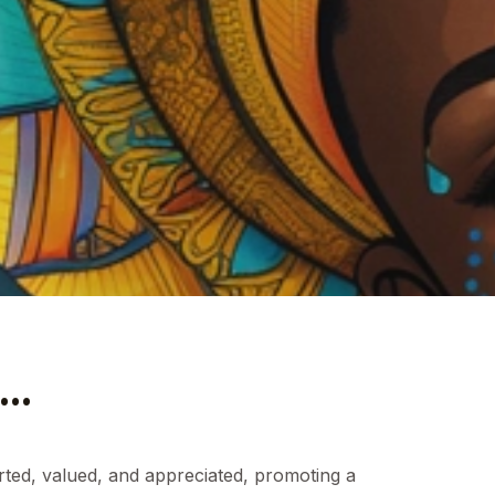
..
rted, valued, and appreciated, promoting a