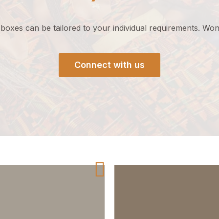
 boxes can be tailored to your
individual
requirements
.
Wond
Connect with us