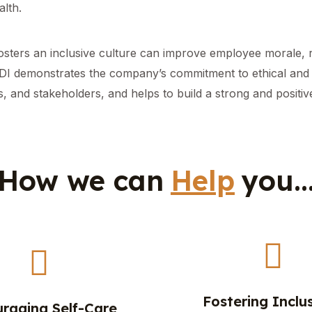
lth.
fosters an inclusive culture can improve employee morale, 
EDI demonstrates the company’s commitment to ethical and s
, and stakeholders, and helps to build a strong and positi
How we can
Help
you..
Fostering Inclus
raging Self-Care