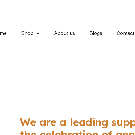
me
Shop
About us
Blogs
Contact
We are a leading suppl
the celebration of ann