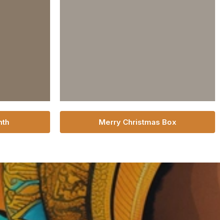
nth
Merry Christmas Box