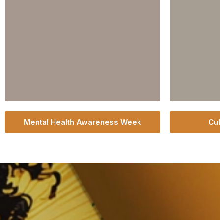
Mental Health Awareness Week
Cul