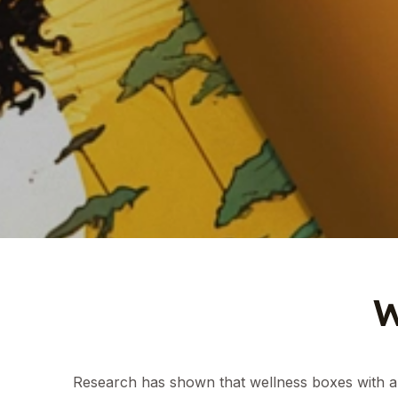
Research has shown that wellness boxes with a 