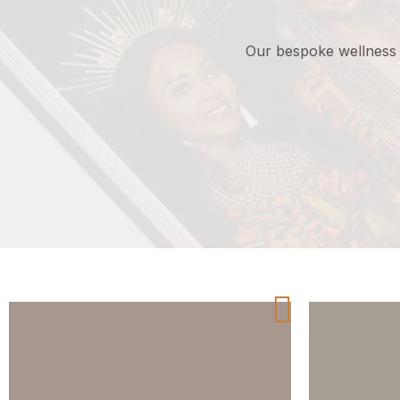
Our
bespoke
wellness