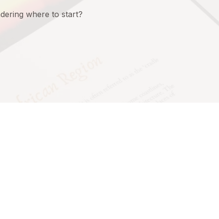
ering where to start?