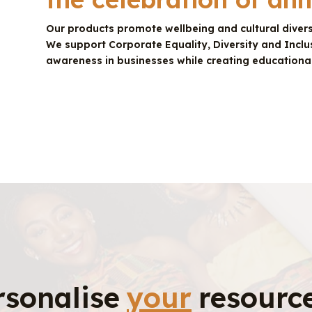
Our products promote wellbeing and cultural diversi
We support Corporate Equality, Diversity and Inclu
awareness in businesses while creating educational
rsonalise
your
resource