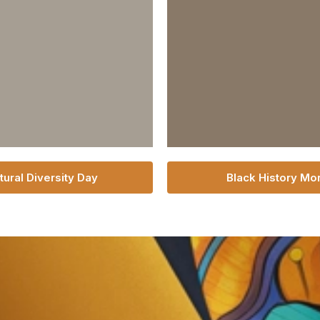
tural Diversity Day
Black History Mo