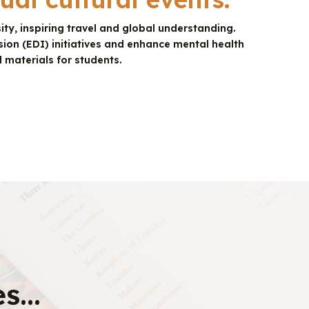
ty, inspiring travel and global understanding.
sion (EDI) initiatives and enhance mental health
 materials for students.
s...