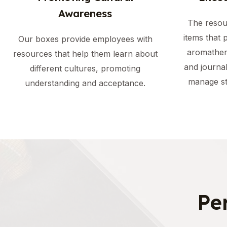
Awareness
The resou
items that 
Our boxes provide employees with
aromather
resources that help them learn about
and journa
different cultures, promoting
manage st
understanding and acceptance.
Pe