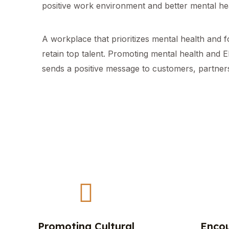
positive work environment and better mental hea
A workplace that prioritizes mental health and 
retain top talent. Promoting mental health and 
sends a positive message to customers, partners
Promoting Cultural
Encou