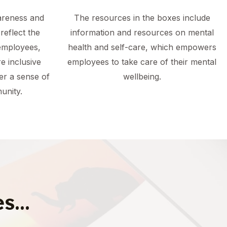
areness and
The resources in the boxes include
reflect the
information and resources on mental
employees,
health and self-care, which empowers
e inclusive
employees to take care of their mental
er a sense of
wellbeing.
unity.
s...